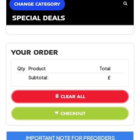
CHANGE CATEGORY
SPECIAL DEALS
YOUR ORDER
Qty
Product
Total
Subtotal:
£
CLEAR ALL
CHECKOUT
IMPORTANT NOTE FOR PREORDERS