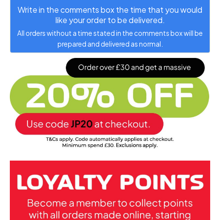
Write in the comments box the time that you would
like your order to be delivered.
All orders without a time stated in the comments box will be
prepared and delivered as normal.