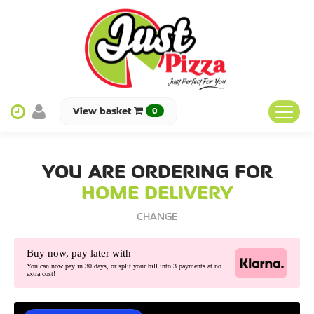
View basket
0
HOME
YOU ARE ORDERING FOR
MENU & ORDERING
HOME DELIVERY
MEMBERS
CHANGE
FIND US
Buy now, pay later with
You can now pay in 30 days, or split your bill into 3 payments at no
extra cost!